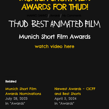
AWARDS FOR THUD!
MAHNO DAHNO
Awards
No Comments
THUD – Best Animated Film
Munich Short Film Awards
watch video here
Related
Munich Short Film
Newest Awards – CICFF
Awards Nominations
and Best Shorts
July 28, 2023
April 5, 2024
In "Awards"
In "Awards"