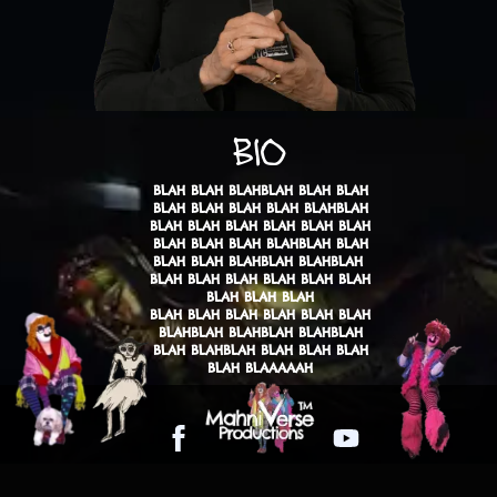
BIO
BLAH BLAH BLAHBLAH BLAH BLAH
BLAH BLAH BLAH BLAH BLAHBLAH
BLAH BLAH BLAH BLAH BLAH BLAH
BLAH BLAH BLAH BLAHBLAH BLAH
BLAH BLAH BLAHBLAH BLAHBLAH
​BLAH BLAH BLAH BLAH BLAH BLAH
BLAH BLAH BLAH
BLAH BLAH BLAH BLAH BLAH BLAH
BLAHBLAH BLAHBLAH BLAHBLAH
BLAH BLAHBLAH BLAH BLAH BLAH
BLAH BLAAAAAH
Facebook
YouTube