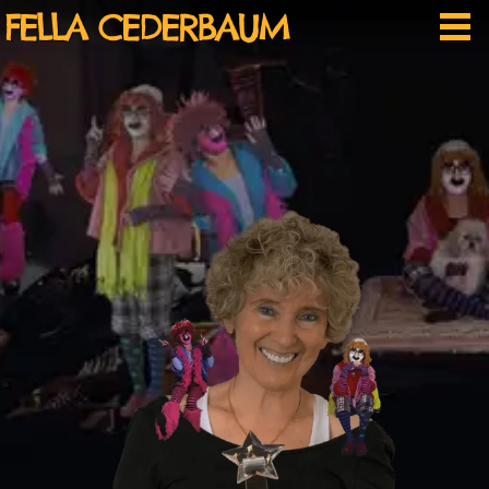
Skip
FELLA CEDERBAUM
Me
to
content