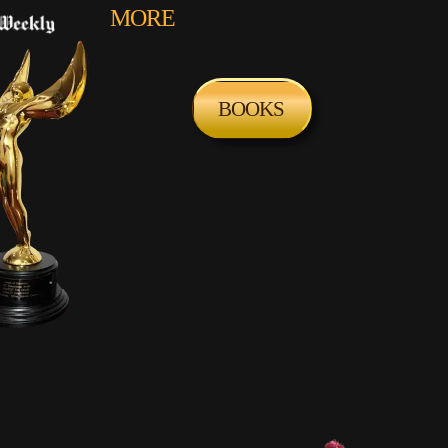
MORE
BOOKS