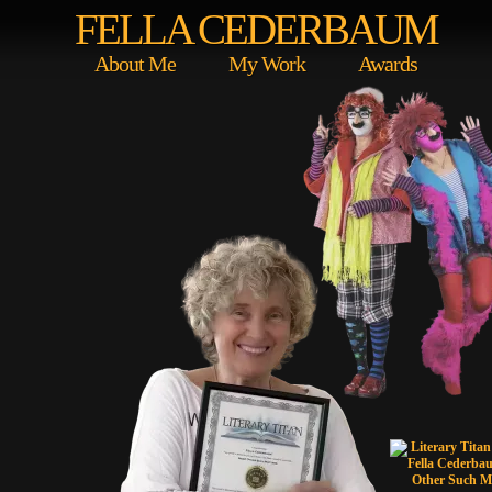
FELLA CEDERBAUM
About Me
My Work
Awards