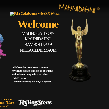
Welcome
MAHNODAHNO®,
MAHNIDAHNI,
BAMBOLINA™
FELLA CEDERBAUM
Fella’s poetry brings peace to noise,
rhythm to silence, answers to questions
and wakes up busy minds to reflect
-Edsel Gomez
Grammy Winning Pianist, Composer