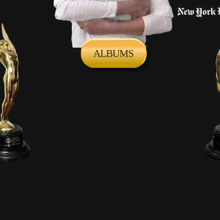
ALBUMS