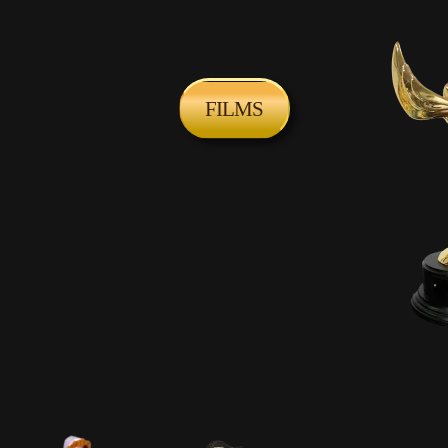
FILMS