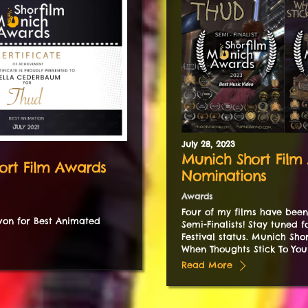
July
28
,
2023
Munich Short Film
ort Film Awards
Nominations
Awards
Four of my films have bee
on for Best Animated
Semi-Finalists! Stay tuned 
Festival status. Munich Sho
When Thoughts Stick To Your
Read More