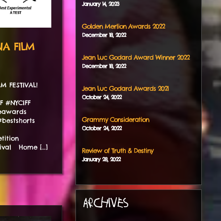
January
14
,
2023
Golden Merlion Awards 2022
December
18
,
2022
NA FILM
Jean Luc Godard Award Winner 2022
December
18
,
2022
ILM FESTIVAL!
Jean Luc Godard Awards 2021
October
24
,
2022
FF #NYCIFF
ieawards
Grammy Consideration
bestshorts
October
24
,
2022
tition
tival Home […]
Review of Truth & Destiny
January
28
,
2022
ARCHIVES