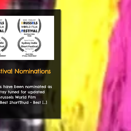
tival Nominations
ms have been nominated as
 Stay tuned for updated
.Brussels World Film
 Best ShortThud - Best […]