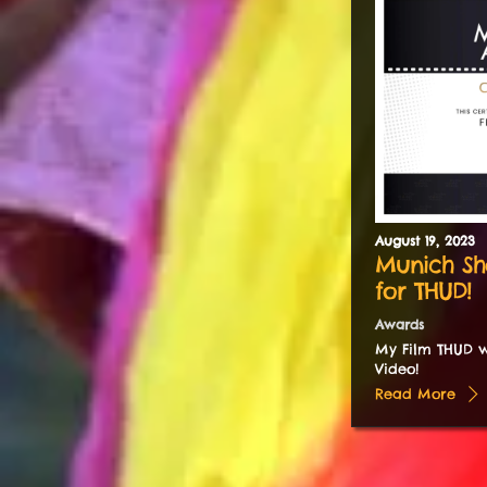
August
19
,
2023
Munich Sh
for THUD!
Awards
My Film THUD w
Video!
Read More