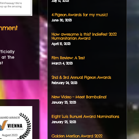
July
12
,
2023
4 Pigeon Awards for my music!
June
30
,
2023
enment
How awesome is this? IndieFest 2022
Humanitarian Award
April
15
,
2023
icially
 at The
Film Review: A Test
st
March
4
,
2023
2nd & 3rd Annual Pigeon Awards
February
24
,
2023
New Video – Meet Bambolina!
January
25
,
2023
Eight Luis Bunuel Award Nominations
January
25
,
2023
Golden Merlion Award 2022