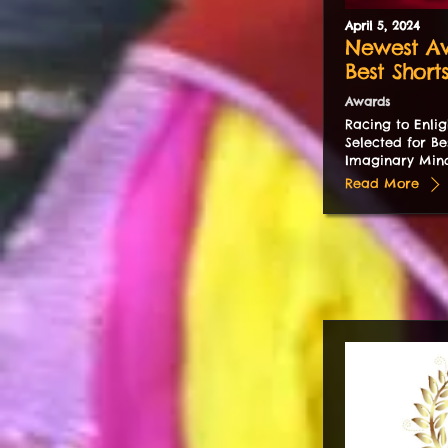
April
5
,
2024
Newest Aw
Best Short
Awards
Racing to Enlig
Selected for Be
Imaginary Mind
Read More