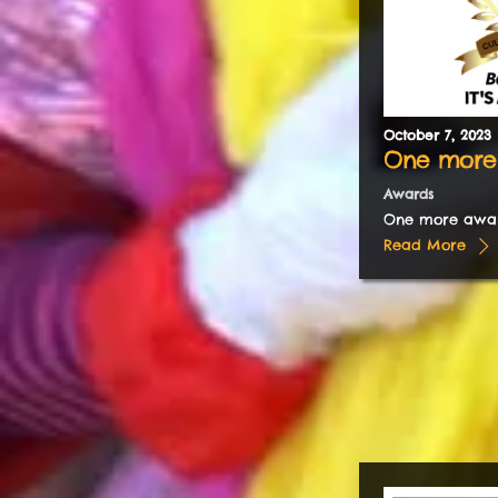
October
7
,
2023
One more
Awards
One more awa
Read More