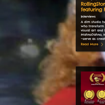
RollingSto
featuring
Interviews
A dim studio ho
who transform 
visual art and 
MahnoDahno, M
—serve as creat
Read More