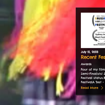
July
12
,
2023
Recent Fes
Awards
Four of my fil
Semi-Finalists!
Festival status
FestivalA Test -
Read More