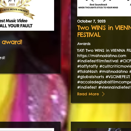
October
7
,
2023
Two WINS in VIEN
FESTIVAL
 award!
Awards
YAY! Two WINS in VIENNA F
https://mahnodahno.com
rd!
#indiefestfilmfestival #CIC
#laffytaffy #cultcriticmov
#YolaNash #mahnodahno #
#globalshorts #VSCINEFEST
#accoladeglobalfilmcompe
#indiefest #viennaindiefes
Read More