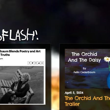
FLASH!
April
5
,
2024
The Orchid And Th
Trailer