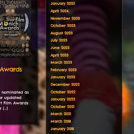
January 2025
April 2024
November 2023
October 2023
August 2023
July 2023
June 2023
April 2023
March 2023
 Awards
February 2023
January 2023
December 2022
October 2022
n nominated as
for updated
January 2022
rt Film Awards
October 2021
 […]
March 2021
March 2018
January 2018