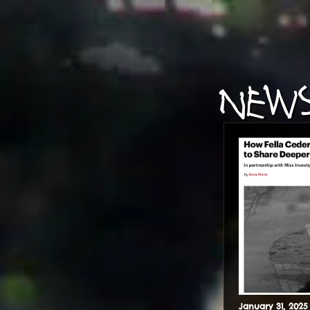
NEWS
January
31
,
2025