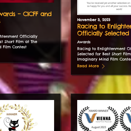
ards – CICFF and
s
November
3
,
2023
Racing to Enlight
Officially Selected
htenment Officially
st Short Film at The
Awards
 Film Contest
Racing to Enlightenment Off
Selected for Best Short Film
Imaginary Mind Film Conte
Read More