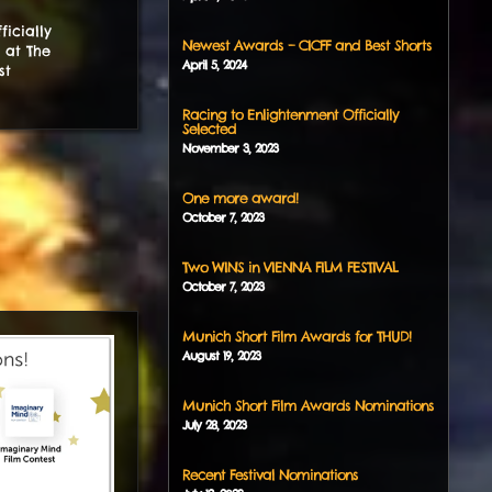
icially
Newest Awards – CICFF and Best Shorts
 at The
April
5
,
2024
st
Racing to Enlightenment Officially
Selected
November
3
,
2023
One more award!
October
7
,
2023
Two WINS in VIENNA FILM FESTIVAL
October
7
,
2023
Munich Short Film Awards for THUD!
August
19
,
2023
Munich Short Film Awards Nominations
July
28
,
2023
Recent Festival Nominations