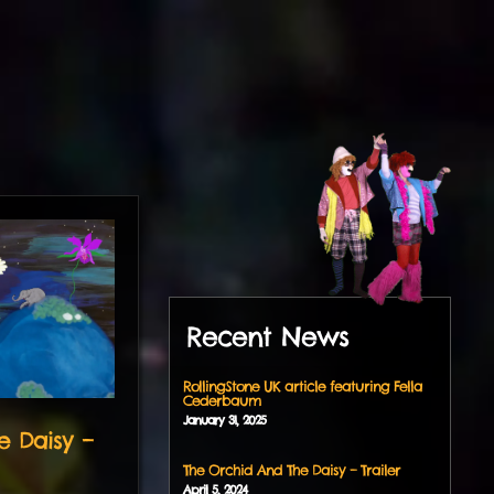
Recent News
RollingStone UK article featuring Fella
Cederbaum
January
31
,
2025
e Daisy –
The Orchid And The Daisy – Trailer
April
5
,
2024