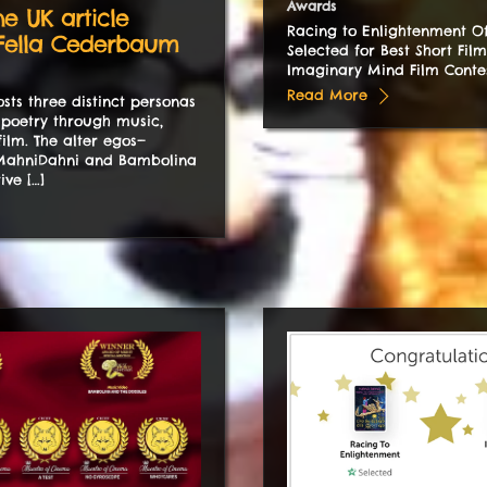
Awards
ne UK article
Racing to Enlightenment Off
 Fella Cederbaum
Selected for Best Short Film
Imaginary Mind Film Conte
Read More
sts three distinct personas
poetry through music,
film. The alter egos—
ahniDahni and Bambolina
ive […]