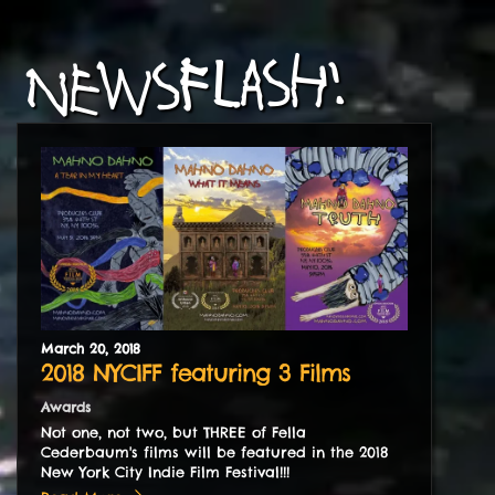
NEWSFLASH!
March
20
,
2018
2018 NYCIFF featuring 3 Films
Awards
Not one, not two, but THREE of Fella
Cederbaum's films will be featured in the 2018
New York City Indie Film Festival!!!