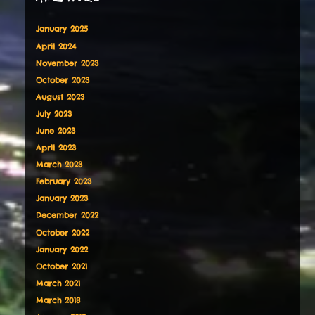
January 2025
April 2024
November 2023
October 2023
August 2023
July 2023
June 2023
April 2023
March 2023
February 2023
January 2023
December 2022
October 2022
January 2022
October 2021
March 2021
March 2018