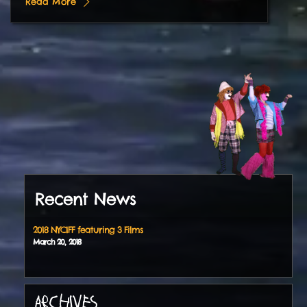
Read More
Recent News
2018 NYCIFF featuring 3 Films
March
20
,
2018
ARCHIVES