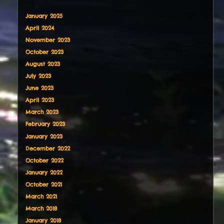
January 2025
April 2024
November 2023
October 2023
August 2023
July 2023
June 2023
April 2023
March 2023
February 2023
January 2023
December 2022
October 2022
January 2022
October 2021
March 2021
March 2018
January 2018