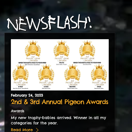
NEWSFLASH!
February
24
,
2023
2nd & 3rd Annual Pigeon Awards
Awards
My new trophy-babies arrived. Winner in all my
categories for the year.
Read More