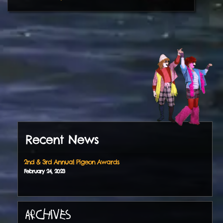
Recent News
2nd & 3rd Annual Pigeon Awards
February
24
,
2023
ARCHIVES