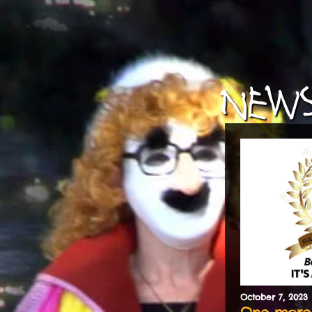
NEWS
October
7
,
2023