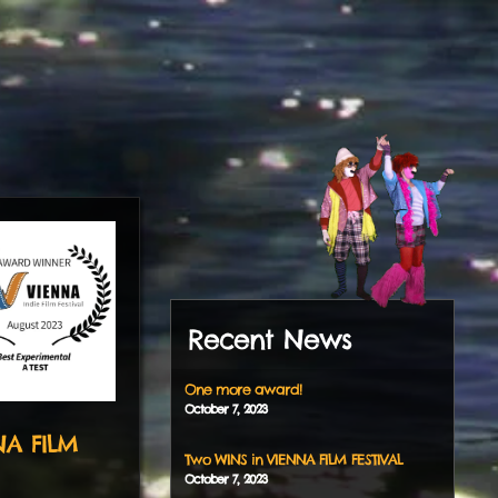
Recent News
One more award!
October
7
,
2023
NA FILM
Two WINS in VIENNA FILM FESTIVAL
October
7
,
2023