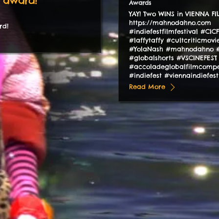
 award!
Awards
YAY! Two WINS in VIENNA F
https://mahnodahno.com
rd!
#indiefestfilmfestival #CIC
#laffytaffy #cultcriticmov
#YolaNash #mahnodahno #
#globalshorts #VSCINEFEST
#accoladeglobalfilmcompe
#indiefest #viennaindiefes
Read More