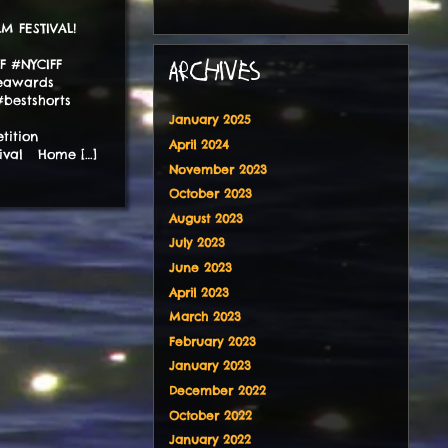
ILM FESTIVAL!
FF #NYCIFF
ARCHIVES
ieawards
bestshorts
January 2025
tition
April 2024
tival Home […]
November 2023
October 2023
August 2023
July 2023
June 2023
April 2023
March 2023
February 2023
January 2023
December 2022
October 2022
January 2022