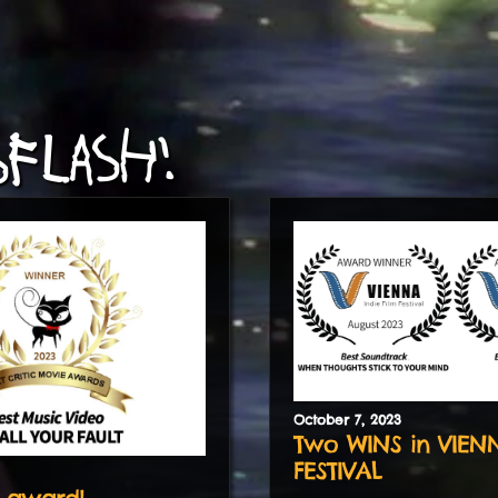
FLASH!
October
7
,
2023
Two WINS in VIEN
FESTIVAL