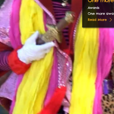
One more
Awards
One more awa
Read More