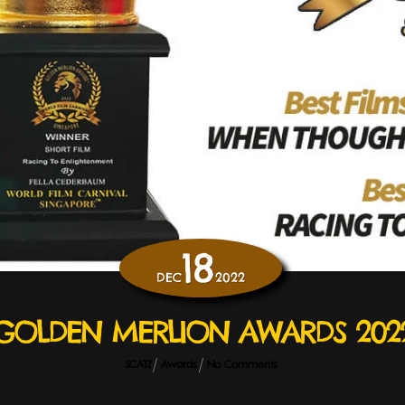
18
DEC
2022
GOLDEN MERLION AWARDS 202
SCATZ
Awards
No Comments