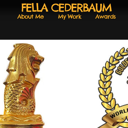
FELLA CEDERBAUM
About Me
My Work
Awards