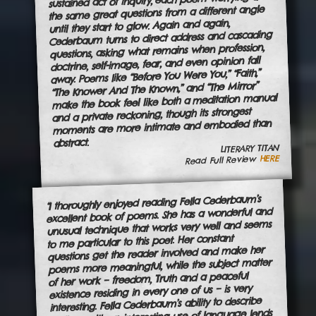
sustained act of inquiry, each poem worrying at
the same great questions from a different angle
until they start to glow. Again and again,
Cederbaum turns to direct address and cascading
questions, asking what remains when profession,
doctrine, self-image, fear, and even opinion fall
away. Poems like “Before You Were You,” “Faith,”
“The Knower And The Known,” and “The Mirror”
make the book feel like both a meditation manual
and a private reckoning, though its strongest
moments are more intimate and embodied than
abstract.
LITERARY TITAN
HERE
Read Full Review
“I thoroughly enjoyed reading Fella Cederbaum’s
excellent book of poems. She has a wonderful and
unusual technique that works very well and seems
to me particular to this poet. Her constant
questions get the reader involved and make her
poems more meaningful, while the subject matter
of her work – freedom, Truth and a peaceful
existence residing in every one of us – is very
interesting. Fella Cederbaum’s ability to describe