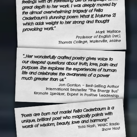
feelings with an interesting use of language lends
great depth to her work. I was deeply moved by
the almost overwhelming tragedy of Fella
Cederbaum’s stunning poem What If, [Volume 2]
which adds weight to her strong and thought
provoking work.”
Mark Wallace
Professor of English (ret.),
Thomas College, Waterville, Maine
“…Her wonderfully crafted poetry gives voice to
our deepest questions about truth, love, pain and
purpose. She explores the experiences of human
life and celebrates the awareness of a power
much greater than us.”
Jon Gordon – Best-Selling Author
International bestseller “The Energy Bus”
Keynote Speaker, Expert in Positive Leadership
“Poets are born not made! Fella Cederbaum is a
unique, brilliant poet who magically paints with
words of wisdom, beauty, love and harmony.”
Yola Nash, WABC Radio
Show Host