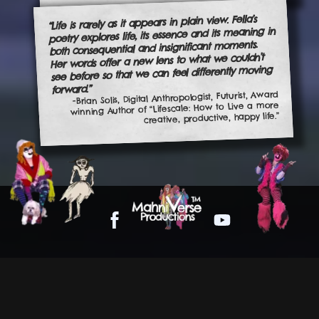
“Life is rarely as it appears in plain view. Fella’s
poetry explores life, its essence and its meaning in
both consequential and insignificant moments.
Her words offer a new lens to what we couldn’t
see before so that we can feel differently moving
forward.”
-Brian Solis, Digital Anthropologist, Futurist, Award
winning Author of “Lifescale: How to Live a more
creative, productive, happy life.”
Facebook
YouTube