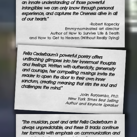
an innate understanding of those powerful
intangibles we can only know through personal
experience, and captures the Oneness alive in all
of our hearts.”
-Robert Kopecky
Emmy-nominated art director
Author of How to Survive Life & Death
and How to Get to Heaven (Without Really Dying)
Fella Cederbaum’s powerful poetry offers
unflinching glimpses into her innermost thoughts
and feelings. Written with authenticity, generosity
and courage, her compelling musings invite the
reader to open the door to their own inner
sanctum, creating meaning that stirs the soul and challenges the mind.”
Joan Borysenko, Ph.D.
New York Times Best Selling
Author and Keynote Speaker
“The musician, poet and artist Fella Cederbaum is
always unpredictable, and these 13 tracks continue
her formula with emphasis on communication and