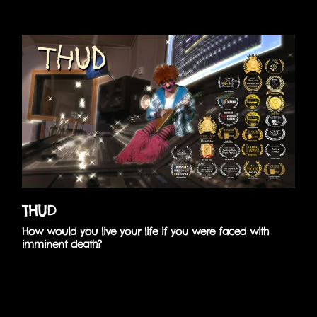
Skip
to
content
THUD
How would you live your life if you were faced with
imminent death?