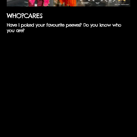
WHO?CARES
Have I poked your favourite peeves? Do you know who
you are?